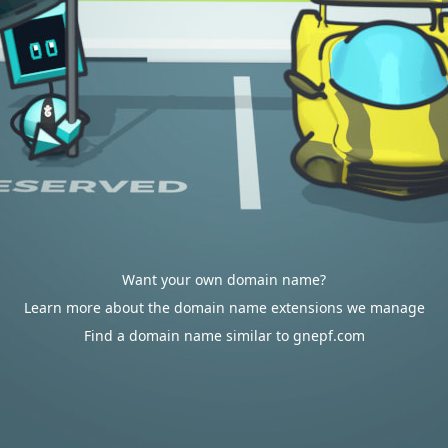
Want your own domain name?
Learn more about the domain name extensions we manage
Find a domain name similar to gnepf.com