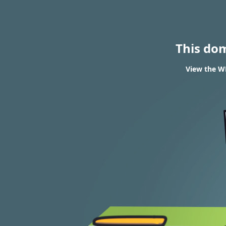
This do
View the W