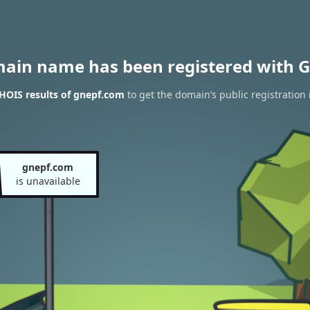
main name has been registered with G
HOIS results of gnepf.com
to get the domain’s public registration 
gnepf.com
is unavailable