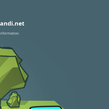
andi.net
information.